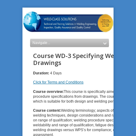
Course WD-3 Specifying Welding P
Drawings
Duration:
4 Days
Click for Terms and Conditions
Course overview:
This course is specifically aimed at design 
procedure specifications from drawings. The course also provi
which is suitable for both design and welding personnel who wis
Course content:
Welding terminology; aspects of weldology: we
welding techniques, design considerations and range of qualifi
on range of qualifcation; welding procedure specifications (WP
weldability and range of qualification; fatigue design, brittle f
welding drawings versus WPS’s for compliance; case studies an
assessment.