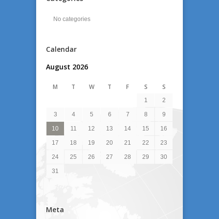
No categories
Calendar
August 2026
M
T
W
T
F
S
S
1
2
3
4
5
6
7
8
9
10
11
12
13
14
15
16
17
18
19
20
21
22
23
24
25
26
27
28
29
30
31
Meta