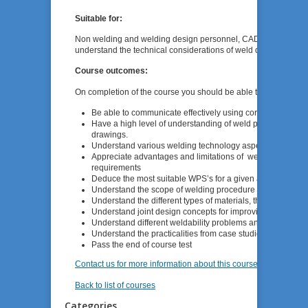
Suitable for:
Non welding and welding design personnel, CAD personnel, w
understand the technical considerations of weld design and the
Course outcomes:
On completion of the course you should be able to:
Be able to communicate effectively using correct welding 
Have a high level of understanding of weld procedure speci
drawings.
Understand various welding technology aspects that influ
Appreciate advantages and limitations of welding process
requirements
Deduce the most suitable WPS’s for a given application.
Understand the scope of welding procedure specifications
Understand the different types of materials, their properti
Understand joint design concepts for improving fatigue li
Understand different weldability problems and implication
Understand the practicalities from case studies.
Pass the end of course test
Contact us for more information about this course
Back to list of courses
Categories