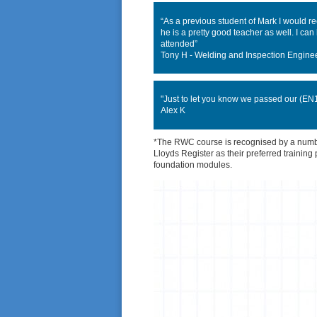
“As a previous student of Mark I would 
he is a pretty good teacher as well. I ca
attended”
Tony H - Welding and Inspection Engine
"Just to let you know we passed our (EN10
Alex K
*The RWC course is recognised by a number
Lloyds Register as their preferred training
foundation modules.