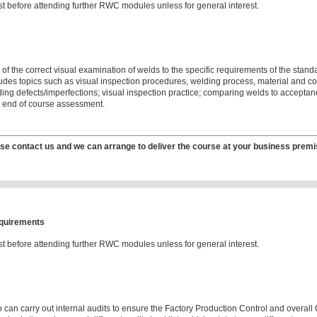
t before attending further RWC modules unless for general interest.
 of the correct visual examination of welds to the specific requirements of the stand
cludes topics such as visual inspection procedures, welding process, material and c
ng defects/imperfections; visual inspection practice; comparing welds to acceptanc
; end of course assessment.
se contact us and we can arrange to deliver the course at your business premi
equirements
t before attending further RWC modules unless for general interest.
 can carry out internal audits to ensure the Factory Production Control and overal