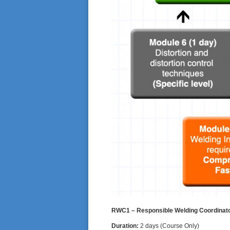
RWC1 – Responsible Welding Coordinator 
Duration:
2 days (Course Only)