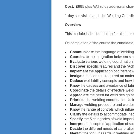
Cost:
£995 plus VAT (plus additional charg
1 day site visit to audit the Welding Coor
Overview
This module is the foundation for all othe
On completion of the course the candidate 
Communicate
the language of welding 
Coordinate
the integration between stru
Evaluate
various welding coordination 
Discover
specific features and the “Ach
Implement
the application of different
Instigate
the controls required on mater
Deduce
weldability concepts and how t
Know
the causes and avoidance of fabr
Coordinate
the details of effective wel
Appreciate
the need for weld design a
Prioritise
the welding coordination facto
Manage
welding procedure and welder 
Know
the range of controls which influe
Clarify
the details to accommodate insp
Specify
the 5 categories of weld imperf
Interpret
the scope of application of s
Decide
the different needs of calibrati
Identify
the top 5 hazards in welding an