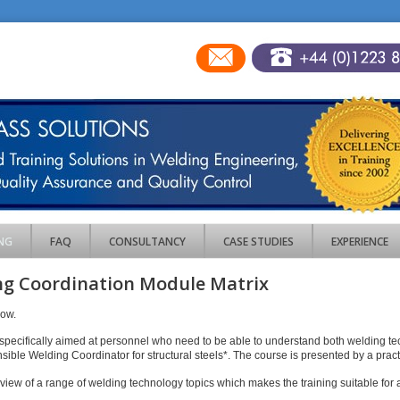
NG
FAQ
CONSULTANCY
CASE STUDIES
EXPERIENCE
g Coordination Module Matrix
low.
specifically aimed at personnel who need to be able to understand both welding t
onsible Welding Coordinator for structural steels*. The course is presented by a pra
iew of a range of welding technology topics which makes the training suitable for a