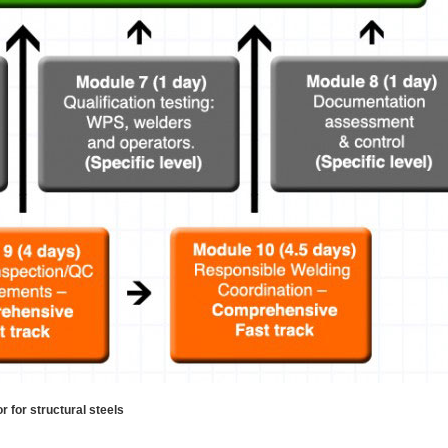
for structural steels