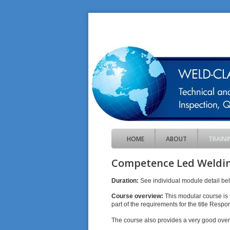
HOME
ABOUT
TRAINI
Competence Led Weldin
Duration:
See individual module detail be
Course overview:
This modular course is 
part of the requirements for the title Resp
The course also provides a very good overv