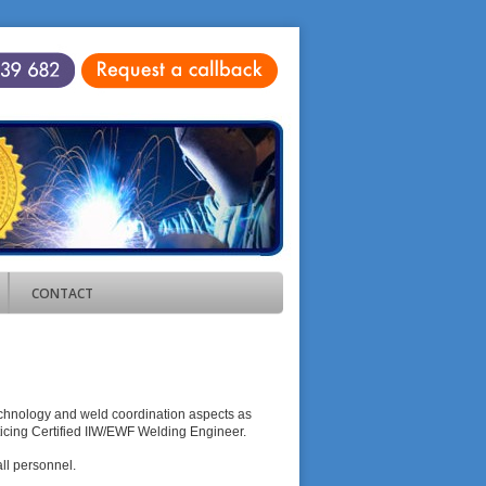
CONTACT
echnology and weld coordination aspects as
cticing Certified IIW/EWF Welding Engineer.
ll personnel.