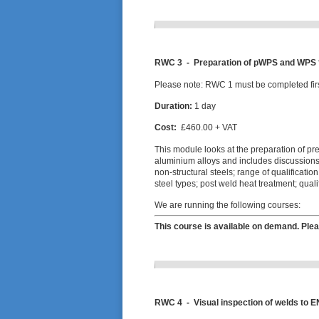
RWC 3 -
Preparation of pWPS and WPS f
Please note: RWC 1 must be completed firs
Duration:
1 day
Cost:
£460.00 + VAT
This module looks at the preparation of pr
aluminium alloys and includes discussions a
non-structural steels; range of qualificati
steel types; post weld heat treatment; qu
We are running the following courses:
This course is available on demand. Plea
RWC 4 -
Visual inspection of welds to E