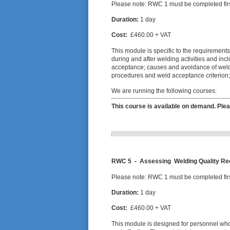
Please note: RWC 1 must be completed firs
Duration:
1 day
Cost:
£460.00 + VAT
This module is specific to the requirements
during and after welding activities and in
acceptance; causes and avoidance of weldi
procedures and weld acceptance criterion
We are running the following courses:
This course is available on demand. Plea
RWC 5 -
Assessing Welding Quality R
Please note: RWC 1 must be completed firs
Duration:
1 day
Cost:
£460.00 + VAT
This module is designed for personnel who