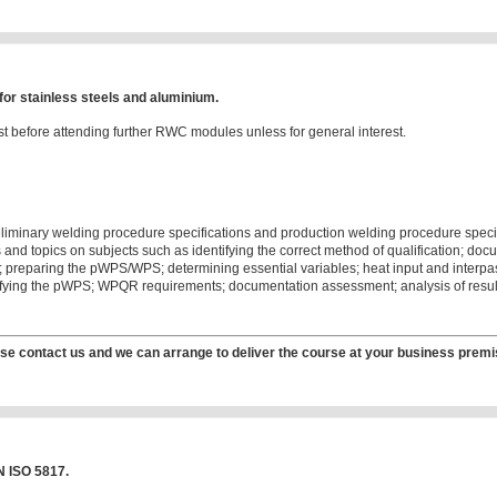
or stainless steels and aluminium.
t before attending further RWC modules unless for general interest.
eliminary welding procedure specifications and production welding procedure specifi
nd topics on subjects such as identifying the correct method of qualification; docu
on; preparing the pWPS/WPS; determining essential variables; heat input and interpass
alifying the pWPS; WPQR requirements; documentation assessment; analysis of resu
se contact us and we can arrange to deliver the course at your business premi
N ISO 5817.