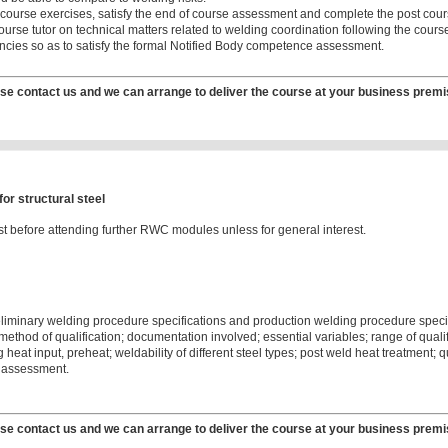
 course exercises, satisfy the end of course assessment and complete the post cou
urse tutor on technical matters related to welding coordination following the cours
cies so as to satisfy the formal Notified Body competence assessment.
se contact us and we can arrange to deliver the course at your business premi
r structural steel
t before attending further RWC modules unless for general interest.
eliminary welding procedure specifications and production welding procedure speci
t method of qualification; documentation involved; essential variables; range of qua
g heat input, preheat; weldability of different steel types; post weld heat treatmen
 assessment.
se contact us and we can arrange to deliver the course at your business premi