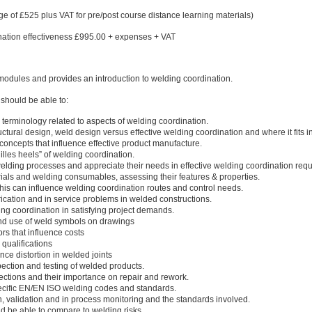
e of £525 plus VAT for pre/post course distance learning materials)
dination effectiveness £995.00 + expenses + VAT
r modules and provides an introduction to welding coordination.
should be able to:
terminology related to aspects of welding coordination.
ctural design, weld design versus effective welding coordination and where it fits i
concepts that influence effective product manufacture.
illes heels” of welding coordination.
 welding processes and appreciate their needs in effective welding coordination req
ials and welding consumables, assessing their features & properties.
his can influence welding coordination routes and control needs.
ication and in service problems in welded constructions.
ding coordination in satisfying project demands.
nd use of weld symbols on drawings
rs that influence costs
qualifications
nce distortion in welded joints
ection and testing of welded products.
ections and their importance on repair and rework.
pecific EN/EN ISO welding codes and standards.
on, validation and in process monitoring and the standards involved.
d be able to compare to welding risks.