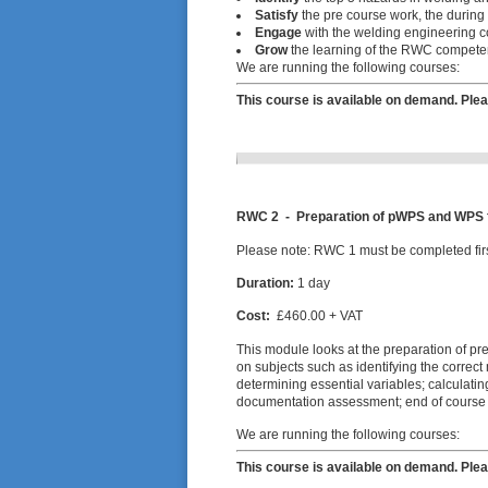
Satisfy
the pre course work, the during
Engage
with the welding engineering co
Grow
the learning of the RWC competen
We are running the following courses:
This course is available on demand. Plea
RWC 2 - Preparation of pWPS and WPS fo
Please note: RWC 1 must be completed firs
Duration:
1 day
Cost:
£460.00 + VAT
This module looks at the preparation of pr
on subjects such as identifying the correc
determining essential variables; calculatin
documentation assessment; end of course
We are running the following courses:
This course is available on demand. Plea