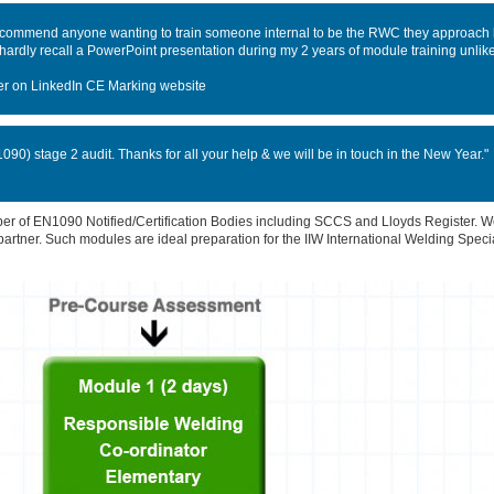
recommend anyone wanting to train someone internal to be the RWC they approach 
n hardly recall a PowerPoint presentation during my 2 years of module training unli
er on LinkedIn CE Marking website
90) stage 2 audit. Thanks for all your help & we will be in touch in the New Year."
 of EN1090 Notified/Certification Bodies including SCCS and Lloyds Register. We
 partner. Such modules are ideal preparation for the IIW International Welding Speci