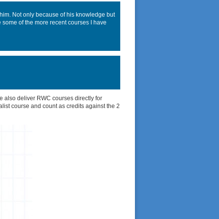
him. Not only because of his knowledge but
ke some of the more recent courses I have
 also deliver RWC courses directly for
alist course and count as credits against the 2