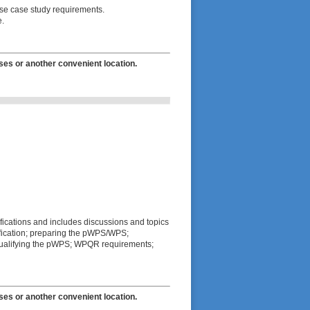
rse case study requirements.
e.
ses or another convenient location.
fications and includes discussions and topics
lification; preparing the pWPS/WPS;
t; qualifying the pWPS; WPQR requirements;
ses or another convenient location.