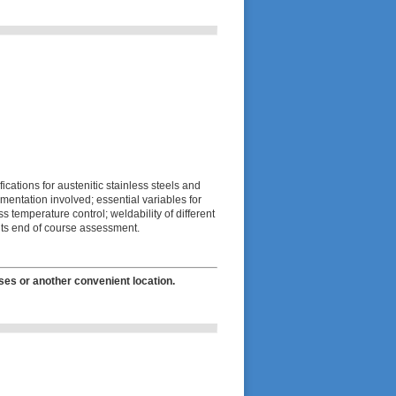
cations for austenitic stainless steels and
mentation involved; essential variables for
 temperature control; weldability of different
lts end of course assessment.
ses or another convenient location.