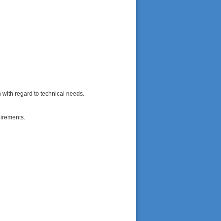
n with regard to technical needs.
uirements.