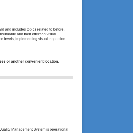
ard and includes topics related to before,
onsumable and their effect on visual
e levels; implementing visual inspection
ses or another convenient location.
l Quality Management System is operational