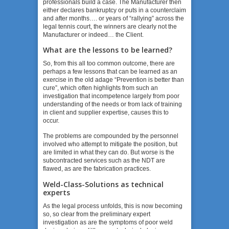
professionals build a case. The Manufacturer then
either declares bankruptcy or puts in a counterclaim
and after months…. or years of “rallying” across the
legal tennis court, the winners are clearly not the
Manufacturer or indeed… the Client.
What are the lessons to be learned?
So, from this all too common outcome, there are
perhaps a few lessons that can be learned as an
exercise in the old adage “Prevention is better than
cure”, which often highlights from such an
investigation that incompetence largely from poor
understanding of the needs or from lack of training
in client and supplier expertise, causes this to
occur.
The problems are compounded by the personnel
involved who attempt to mitigate the position, but
are limited in what they can do. But worse is the
subcontracted services such as the NDT are
flawed, as are the fabrication practices.
Weld-Class-Solutions as technical
experts
As the legal process unfolds, this is now becoming
so, so clear from the preliminary expert
investigation as are the symptoms of poor weld