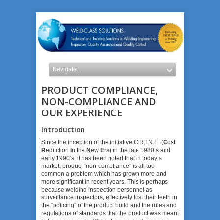
PRODUCT COMPLIANCE,
NON-COMPLIANCE AND
OUR EXPERIENCE
Introduction
Since the inception of the initiative C.R.I.N.E. (
C
ost
R
eduction
I
n the
N
ew
E
ra) in the late 1980’s and
early 1990’s, it has been noted that in today’s
market, product “non-compliance” is all too
common a problem which has grown more and
more significant in recent years. This is perhaps
because welding inspection personnel as
surveillance inspectors, effectively lost their teeth in
the “policing” of the product build and the rules and
regulations of standards that the product was meant