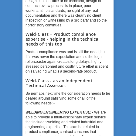
design choices, little or no technical, design or
contract review process is in place, poor
workmanship standards, no sight of any real
documentation and there was clearly no client
inspection or witnessing by a 3
rd
party and so the
horror story continues.
Weld-Class – Product compliance
expertise - helping in the technical
needs of this too
Product compliance was and is still the need, but
this was never the expectation and so the legal
rollercoaster again creates long delays, highly
stressed personnel and costly future effort is spent
on salvaging what is a second-rate product.
Weld-Class - as an Independent
Technical Assessor.
So perhaps next time the consideration needs to be
geared around satisfying some or all of the
following needs: -
WELDING ENGINEERING EXPERTISE
:
- We are
able to provide a multi-disciplinary expert service
that includes welding and related industrial and
engineering expertise. This can be related to
product compliance, contract concerns that