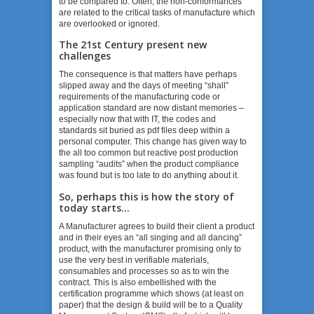
to be compared to. Often, the non-conformances
are related to the critical tasks of manufacture which
are overlooked or ignored.
The 21
st
Century present new
challenges
The consequence is that matters have perhaps
slipped away and the days of meeting “shall”
requirements of the manufacturing code or
application standard are now distant memories –
especially now that with IT, the codes and
standards sit buried as pdf files deep within a
personal computer. This change has given way to
the all too common but reactive post production
sampling “audits” when the product compliance
was found but is too late to do anything about it.
So, perhaps this is how the story of
today starts…
A Manufacturer agrees to build their client a product
and in their eyes an “all singing and all dancing”
product, with the manufacturer promising only to
use the very best in verifiable materials,
consumables and processes so as to win the
contract. This is also embellished with the
certification programme which shows (at least on
paper) that the design & build will be to a Quality