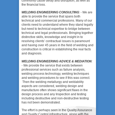
commonly cause delay and disruption, as well as
the financial loss.
WELDING ENGINEERING CONSULTING
:
- We are
able to provide the service that spans both
technical and commercial professions. Many of our
clients need to understand where they stand legally
but need to technical expertise to bridge between
technical and legal professionals. Bringing together
distinctive skills, knowledge and insight in to
resolving clients’ contractual issues is paramount
and having over 45 years in the field of welding and
construction is critical in establishing the real facts
and diagnosis.
WELDING ENGINEERING ADVICE & MEDIATION
:
- We provide the service that exists between
professional services such as failure analysis,
welding process technology, welding techniques
and welding procedures to see if this was correct.
Then the welding metallurgy and weldability
aspects are considered, welding design and
manufacture often shows significant flaws in the
design process and any Inspection and testing
including destructive and non-destructive testing
has not been demonstrated.
The effort is perhaps seen in the Quality Assurance
and Quality Control infrastructure, along with the