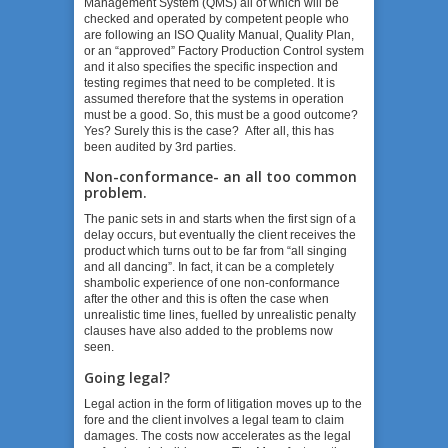
Management System (QMS) all of which will be
checked and operated by competent people who
are following an ISO Quality Manual, Quality Plan,
or an “approved” Factory Production Control system
and it also specifies the specific inspection and
testing regimes that need to be completed. It is
assumed therefore that the systems in operation
must be a good. So, this must be a good outcome?
Yes? Surely this is the case? After all, this has
been audited by 3
rd
parties.
Non-conformance- an all too common
problem.
The panic sets in and starts when the first sign of a
delay occurs, but eventually the client receives the
product which turns out to be far from “all singing
and all dancing”. In fact, it can be a completely
shambolic experience of one non-conformance
after the other and this is often the case when
unrealistic time lines, fuelled by unrealistic penalty
clauses have also added to the problems now
seen.
Going legal?
Legal action in the form of litigation moves up to the
fore and the client involves a legal team to claim
damages. The costs now accelerates as the legal