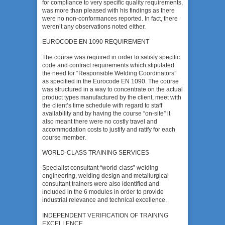
for compliance to very specific quality requirements,
was more than pleased with his findings as there
were no non-conformances reported. In fact, there
weren’t any observations noted either.
EUROCODE EN 1090 REQUIREMENT
The course was required in order to satisfy specific
code and contract requirements which stipulated
the need for “Responsible Welding Coordinators”
as specified in the Eurocode EN 1090. The course
was structured in a way to concentrate on the actual
product types manufactured by the client, meet with
the client’s time schedule with regard to staff
availability and by having the course “on-site” it
also meant there were no costly travel and
accommodation costs to justify and ratify for each
course member.
WORLD-CLASS TRAINING SERVICES
Specialist consultant “world-class” welding
engineering, welding design and metallurgical
consultant trainers were also identified and
included in the 6 modules in order to provide
industrial relevance and technical excellence.
INDEPENDENT VERIFICATION OF TRAINING
EXCELLENCE