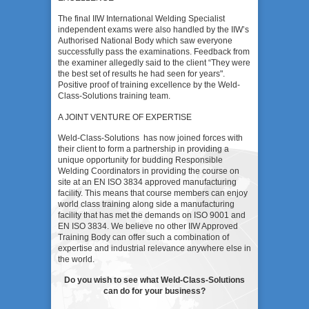
The final IIW International Welding Specialist
independent exams were also handled by the IIW’s
Authorised National Body which saw everyone
successfully pass the examinations. Feedback from
the examiner allegedly said to the client “They were
the best set of results he had seen for years".
Positive proof of training excellence by the Weld-
Class-Solutions training team.
A JOINT VENTURE OF EXPERTISE
Weld-Class-Solutions has now joined forces with
their client to form a partnership in providing a
unique opportunity for budding Responsible
Welding Coordinators in providing the course on
site at an EN ISO 3834 approved manufacturing
facility. This means that course members can enjoy
world class training along side a manufacturing
facility that has met the demands on ISO 9001 and
EN ISO 3834. We believe no other IIW Approved
Training Body can offer such a combination of
expertise and industrial relevance anywhere else in
the world.
Do you wish to see what Weld-Class-Solutions
can do for your business?