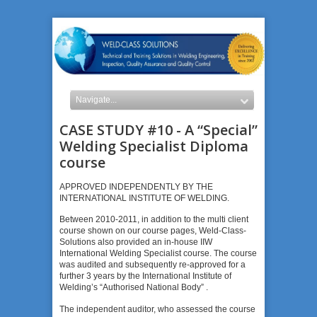
CASE STUDY #10 - A “Special”
Welding Specialist Diploma
course
APPROVED INDEPENDENTLY BY THE
INTERNATIONAL INSTITUTE OF WELDING.
Between 2010-2011, in addition to the multi client
course shown on our course pages, Weld-Class-
Solutions also provided an in-house IIW
International Welding Specialist course. The course
was audited and subsequently re-approved for a
further 3 years by the International Institute of
Welding’s “Authorised National Body” .
The independent auditor, who assessed the course